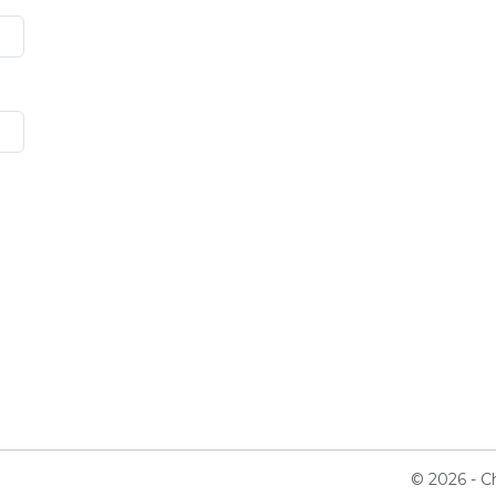
© 2026 - Ch