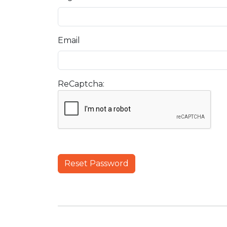
Email
ReCaptcha:
Reset Password