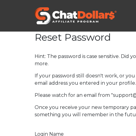
Reset Password
Hint: The password is case sensitive. Did y
more.
If your password still doesn't work, or y
email address you entered in your profile.
Please watch for an email from "support
Once you receive your new temporary pas
something you will remember in the futu
Login Name