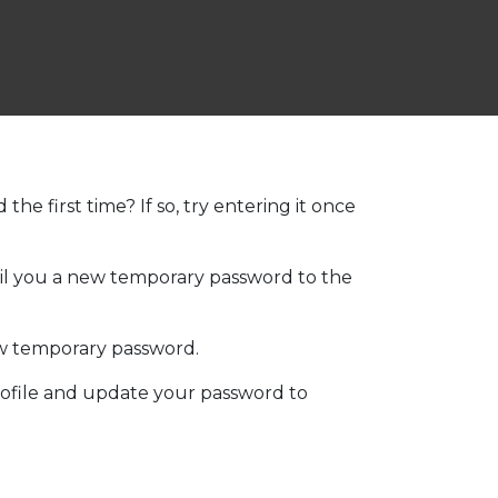
he first time? If so, try entering it once
mail you a new temporary password to the
ew temporary password.
ofile and update your password to