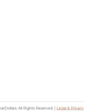
atDollars. All Rights Reserved. |
Legal & Privacy