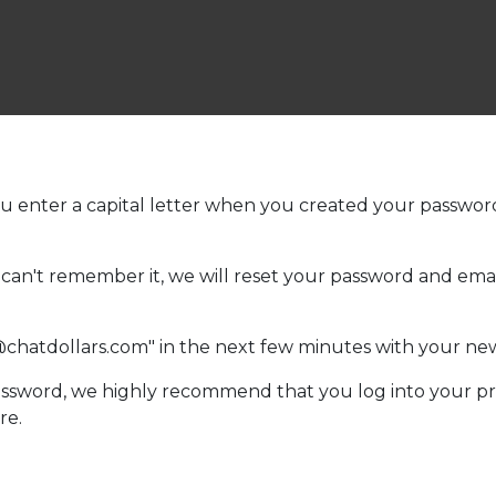
ou enter a capital letter when you created your password t
ou can't remember it, we will reset your password and e
@chatdollars.com" in the next few minutes with your n
sword, we highly recommend that you log into your pr
re.